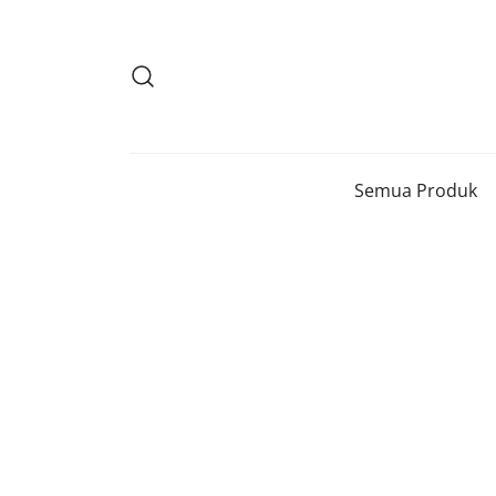
Lompat
ke
konten
Semua Produk