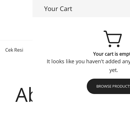
Your Cart
Hayuri Hijab
Jadi Muslimah Lebih Baik
Cek Resi
Konfirmasi
Checkout
Refund Policy
Your cart is emp
It looks like you haven't added an
yet.
Abaya Safa
BROWSE PRODUCT