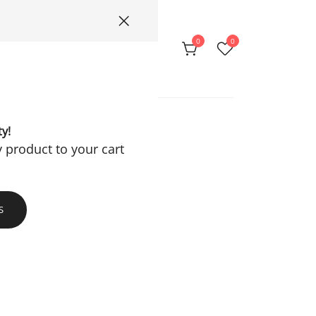
0
0
Privacy Policy
ty!
y product to your cart
S