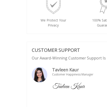
We Protect Your
100% Sati
Privacy
Guara
CUSTOMER SUPPORT
Our Award-Winning Customer Support Is 
Tavleen Kaur
Customer Happiness Manager