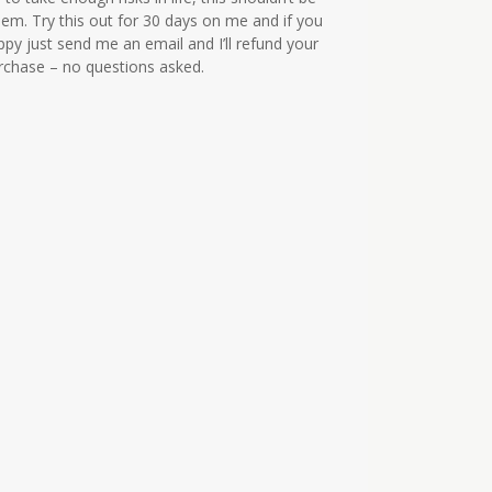
em. Try this out for 30 days on me and if you
ppy just send me an email and I’ll refund your
urchase – no questions asked.