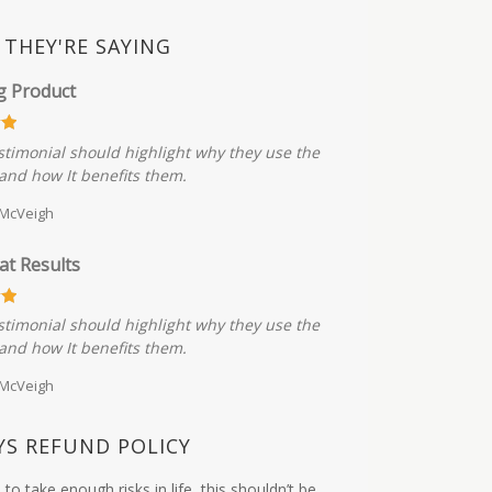
THEY'RE SAYING
g Product
stimonial should highlight why they use the
and how It benefits them.
 McVeigh
at Results
stimonial should highlight why they use the
and how It benefits them.
 McVeigh
YS REFUND POLICY
to take enough risks in life, this shouldn’t be