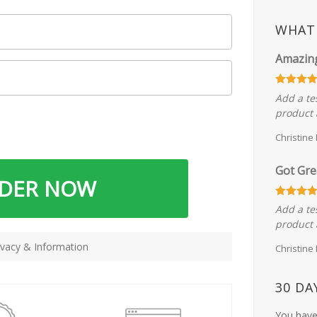
WHAT 
Amazin
Add a te
product 
Christine
Got Gre
RDER NOW
Add a te
product 
vacy & Information
Christine
30 DA
You have 