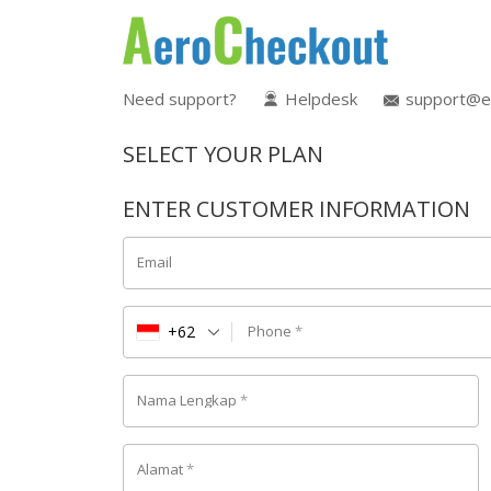
Need support?
Helpdesk
support@e
SELECT YOUR PLAN
ENTER CUSTOMER INFORMATION
Email
+62
Phone
*
Nama Lengkap
*
Alamat
*