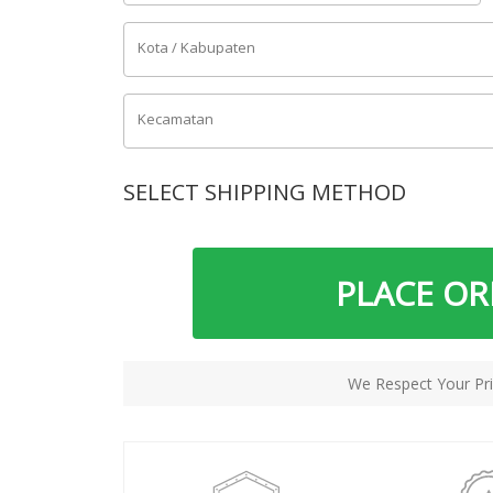
Kota / Kabupaten
Kecamatan
SELECT SHIPPING METHOD
PLACE O
We Respect Your Pri