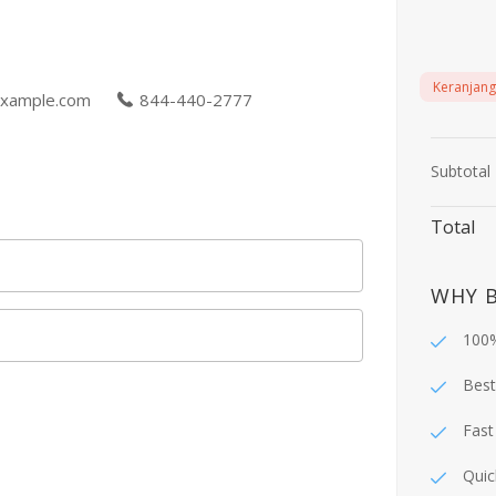
Keranjang
xample.com
844-440-2777
Subtotal
Total
WHY 
100%
Best
Fast
Quic