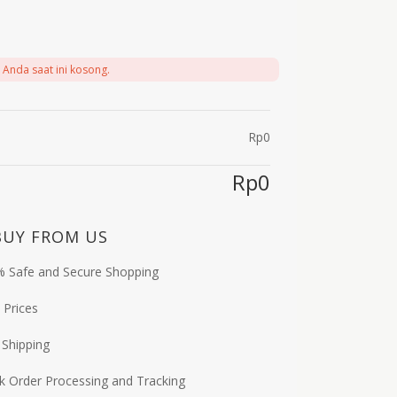
 Anda saat ini kosong.
Rp
0
Rp
0
BUY FROM US
 Safe and Secure Shopping
 Prices
 Shipping
k Order Processing and Tracking