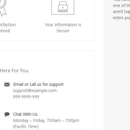
one of th
aren’t ha
entire p
sfaction
Your Information Is
nteed
Secure
Here For You
Email or call us for support
support@example.com
999-9999-999
Chat With Us
Monday – Friday, 7:00am – 7:00pm
(Pacific Time)